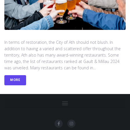
In terms of restoration, the City of Ath should not blush. In
addition to having a varied and scattered offer throughout the
territory, Ath also has many award-winning restaurants. Some
time ago, the list of restaurants ranked at Gault & Millau 2024
was unveiled. Many restaurants can be found in...
MORE