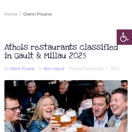
Home
/
Glenn Pisane
Op
Athois restaurants classified
in Gault & Millau 2025
By
Glenn Pisane
In
Non classé
Posted
December 7, 2023