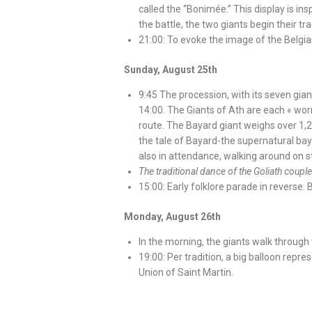
called the “Bonimée.” This display is in
the battle, the two giants begin their tr
21:00: To evoke the image of the Belgia
Sunday, August 25th
9:45 The procession, with its seven giant
14:00. The Giants of Ath are each « wor
route. The Bayard giant weighs over 1,2
the tale of Bayard-the supernatural bay h
also in attendance, walking around on sti
The traditional dance of the Goliath coup
15:00: Early folklore parade in reverse.
Monday, August 26th
In the morning, the giants walk through 
19:00: Per tradition, a big balloon repre
Union of Saint Martin.