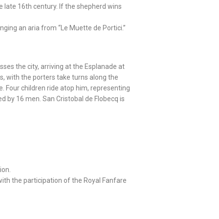
e late 16th century. If the shepherd wins
ging an aria from “Le Muette de Portici.”
sses the city, arriving at the Esplanade at
, with the porters take turns along the
. Four children ride atop him, representing
ried by 16 men. San Cristobal de Flobecq is
ion.
 with the participation of the Royal Fanfare