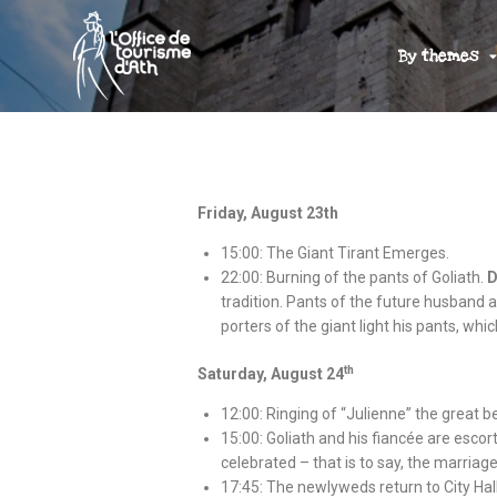
By themes
Friday, August 23th
15:00: The Giant Tirant Emerges.
22:00: Burning of the pants of Goliath.
D
tradition. Pants of the future husband a
porters of the giant light his pants, whi
th
Saturday, August 24
12:00: Ringing of “Julienne” the great be
15:00: Goliath and his fiancée are escor
celebrated – that is to say, the marriage
17:45: The newlyweds return to City Hall