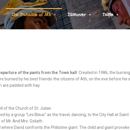
The Ducasse of Ath
Discover
Taste
eparture of the pants from the Town hall
. Created in 1986, the burnin
re burned by his best friends-the citizens of Ath, on the eve before his
ch are padded with hay.
ll of the Church of St. Julian.
ted by a group “Les Bleus” as the travel, dancing, to the City Hall at Sai
 of Mr. And Mrs. Goliath.
 where David confronts the Philistine giant. The child and giant provoke