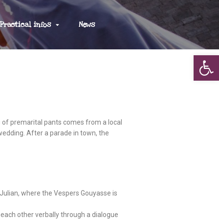
Practical infos
News
Op
g of premarital pants comes from a local
 wedding. After a parade in town, the
nt Julian, where the Vespers Gouyasse is
 each other verbally through a dialogue