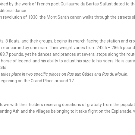
spired by the work of French poet Guillaume du Bartas Sallust dated to th
aditional dance.
n revolution of 1830, the Mont Sarah canon walks through the streets sin
s, 8 floats, and their groups, begins its march facing the station and cro
n » or carried by one man. Their weight varies from 242.5 – 286.5 pounds
88.7 pounds, yet he dances and prances at several stops along the route
orse of legend, and his ability to adjust his size to his riders. He is car
lts.
le takes place in two specific places on Rue aux Gâdes and Rue du Moulin.
 Beginning on the Grand Place around 17.
town with their holders receiving donations of gratuity from the populat
senting Ath and the villages belonging to it take flight on the Esplanade,